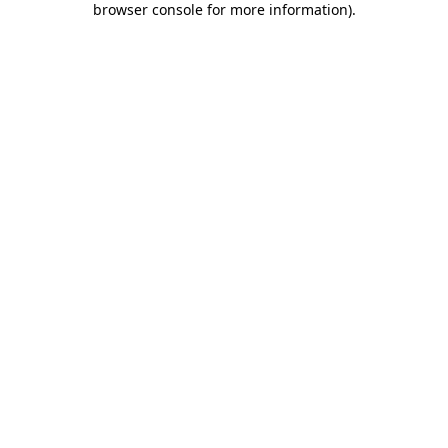
browser console for more information)
.