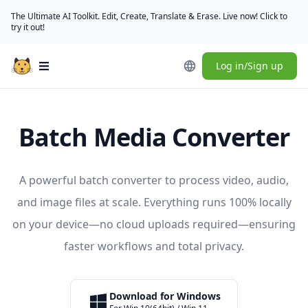
The Ultimate AI Toolkit. Edit, Create, Translate & Erase. Live now! Click to
try it out!
Log in/Sign up
Open main menu
Batch Media Converter
A powerful batch converter to process video, audio,
and image files at scale. Everything runs 100% locally
on your device—no cloud uploads required—ensuring
faster workflows and total privacy.
Download for Windows