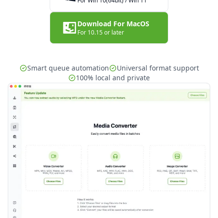
For Win 10(64bit) / Win 11
Download For MacOS
For 10.15 or later
Smart queue automation
Universal format support
100% local and private