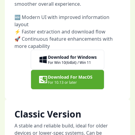
smoother overall experience.
🆕 Modern UI with improved information
layout
⚡ Faster extraction and download flow
🚀 Continuous feature enhancements with
more capability
Download for Windows
For Win 10(64bit) / Win 11
Download For MacOS
For 10.13 or later
Classic Version
A stable and reliable build, ideal for older
devices or lower-spec systems. Can be