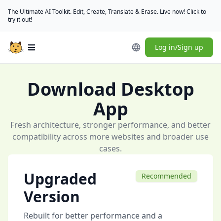
The Ultimate AI Toolkit. Edit, Create, Translate & Erase. Live now! Click to
try it out!
Log in/Sign up
Open main menu
Download Desktop
App
Fresh architecture, stronger performance, and better
compatibility across more websites and broader use
cases.
Upgraded
Recommended
Version
Rebuilt for better performance and a